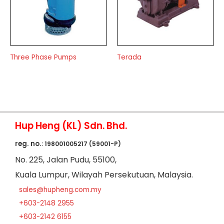
Three Phase Pumps
Terada
Hup Heng (KL) Sdn. Bhd.
reg. no.
: 198001005217 (59001-P)
No
. 225, Jalan Pudu,
55100,
Kuala Lumpur,
Wilayah Persekutuan,
Malaysia.
sales@hupheng.com.my
+603-2148 2955
+603-2142 6155