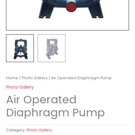
Home
/
Photo Gallery
/ Air Operated Diaphragm Pump
Photo Gallery
Air Operated
Diaphragm Pump
Category:
Photo Gallery