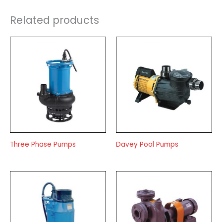
Related products
Three Phase Pumps
Davey Pool Pumps