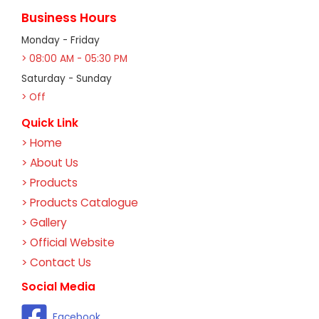
Business Hours
Monday - Friday
> 08:00 AM - 05:30 PM
Saturday - Sunday
> Off
Quick Link
> Home
> About Us
> Products
> Products Catalogue
> Gallery
> Official Website
> Contact Us
Social Media
Facebook