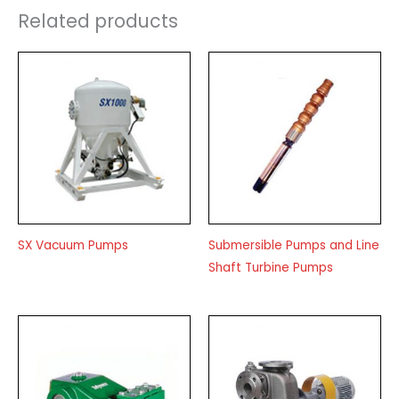
Related products
SX Vacuum Pumps
Submersible Pumps and Line
Shaft Turbine Pumps