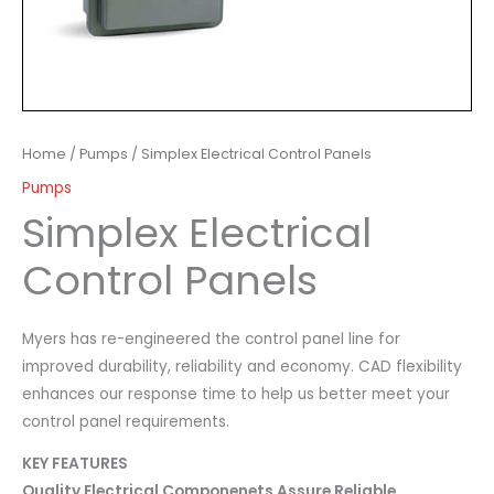
Home
/
Pumps
/ Simplex Electrical Control Panels
Pumps
Simplex Electrical
Control Panels
Myers has re-engineered the control panel line for
improved durability, reliability and economy. CAD flexibility
enhances our response time to help us better meet your
control panel requirements.
KEY FEATURES
Quality Electrical Componenets Assure Reliable,