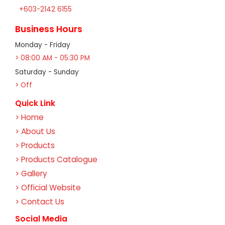
+603-2142 6155
Business Hours
Monday - Friday
> 08:00 AM - 05:30 PM
Saturday - Sunday
> Off
Quick Link
> Home
> About Us
> Products
> Products Catalogue
> Gallery
> Official Website
> Contact Us
Social Media