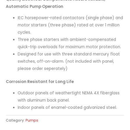
Automatic Pump Operation
IEC horsepower-rated contactors (single phase) and
motor starters (three phase) rated at over 1 million
cycles.
Three phase starters with ambient-compensated
quick-trip overloads for maximum motor protection.
Designed for use with three standard mercury float
switches, off-on-alarm. (not included with panel,
please order seperately)
Corrosion Resistant for Long Life
Outdoor panels of weathertight NEMA 4X fiberglass
with aluminum back panel.
Indoor panels of enamel-coated galvanized steel.
Category:
Pumps