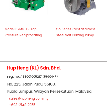
Model BXM6-15 High
Co Series Cast Stainless
Pressure Reciprocating
Steel Self Priming Pump
Hup Heng (KL) Sdn. Bhd.
reg. no.
: 198001005217 (59001-P)
No
. 225, Jalan Pudu,
55100,
Kuala Lumpur,
Wilayah Persekutuan,
Malaysia.
sales@hupheng.com.my
+603-2148 2955