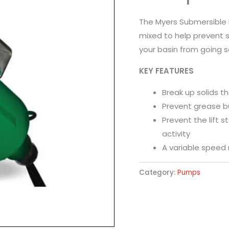
The Myers Submersible 
mixed to help prevent s
your basin from going s
KEY FEATURES
Break up solids t
Prevent grease bui
Prevent the lift s
activity
A variable speed 
Category:
Pumps