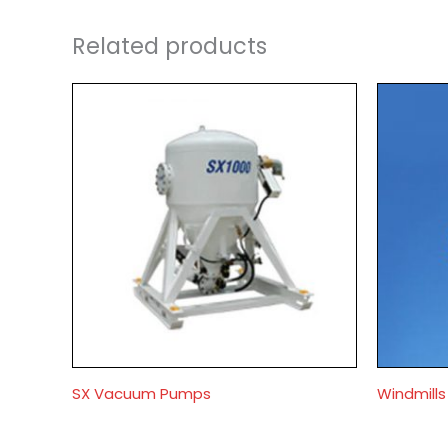
Related products
SX Vacuum Pumps
Windmill