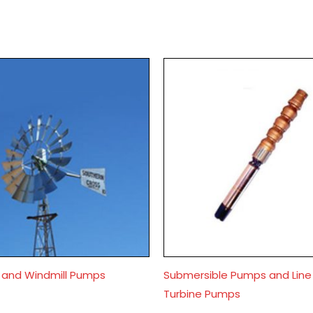
s and Windmill Pumps
Submersible Pumps and Line
Turbine Pumps