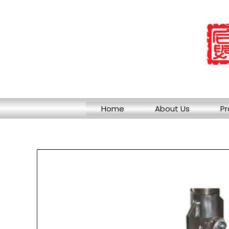
Skip
to
content
Home
About Us
Pr