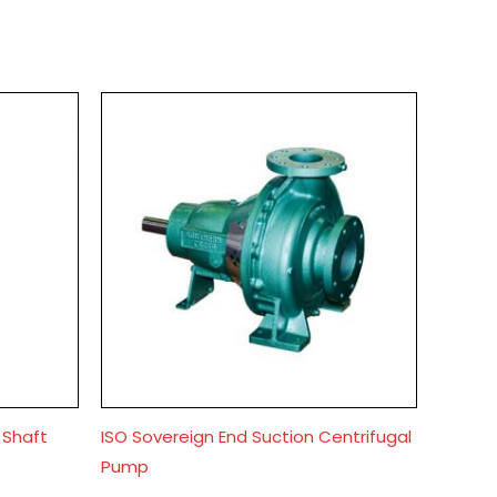
 Shaft
ISO Sovereign End Suction Centrifugal
Pump