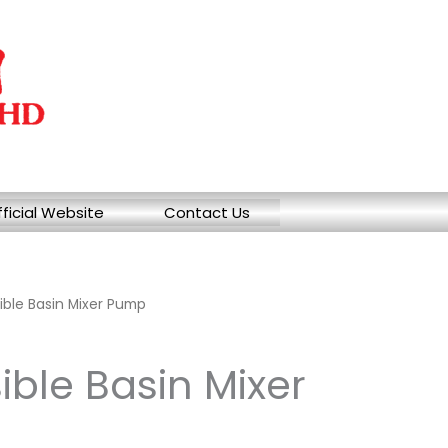
ficial Website
Contact Us
ble Basin Mixer Pump
ble Basin Mixer