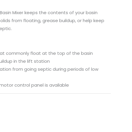
Basin Mixer keeps the contents of your basin
olids from floating, grease buildup, or help keep
eptic.
hat commonly float at the top of the basin
ldup in the lift station
tation from going septic during periods of low
motor control panel is available