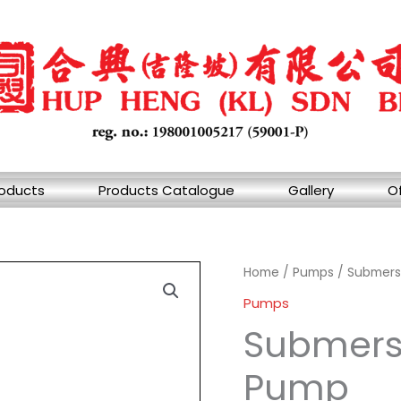
oducts
Products Catalogue
Gallery
Of
Home
/
Pumps
/ Submersi
Pumps
Submersi
Pump