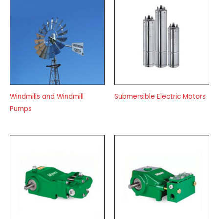
Windmills and Windmill
Submersible Electric Motors
Pumps