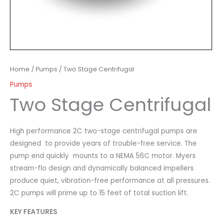
Home
/
Pumps
/ Two Stage Centrifugal
Pumps
Two Stage Centrifugal
High performance 2C two-stage centrifugal pumps are
designed to provide years of trouble-free service. The
pump end quickly mounts to a NEMA 56C motor. Myers
stream-flo design and dynamically balanced impellers
produce quiet, vibration-free performance at all pressures.
2C pumps will prime up to 15 feet of total suction lift.
KEY FEATURES