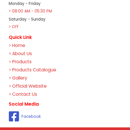
Monday - Friday
> 08:00 AM - 05:30 PM
Saturday - Sunday
> Off
Quick Link
> Home
> About Us
> Products
> Products Catalogue
> Gallery
> Official Website
> Contact Us
Social Media
Facebook