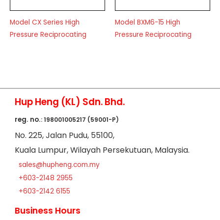
Model CX Series High
Model BXM6-15 High
Pressure Reciprocating
Pressure Reciprocating
Hup Heng (KL) Sdn. Bhd.
reg. no.
: 198001005217 (59001-P)
No
. 225, Jalan Pudu,
55100,
Kuala Lumpur,
Wilayah Persekutuan,
Malaysia.
sales@hupheng.com.my
+603-2148 2955
+603-2142 6155
Business Hours