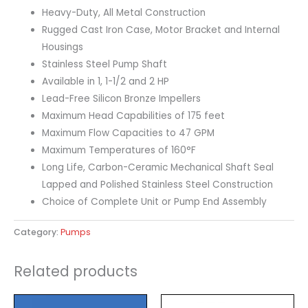
Heavy-Duty, All Metal Construction
Rugged Cast Iron Case, Motor Bracket and Internal
Housings
Stainless Steel Pump Shaft
Available in 1, 1-1/2 and 2 HP
Lead-Free Silicon Bronze Impellers
Maximum Head Capabilities of 175 feet
Maximum Flow Capacities to 47 GPM
Maximum Temperatures of 160°F
Long Life, Carbon-Ceramic Mechanical Shaft Seal
Lapped and Polished Stainless Steel Construction
Choice of Complete Unit or Pump End Assembly
Category:
Pumps
Related products